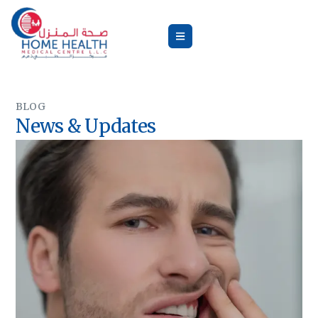
BLOG
News & Updates