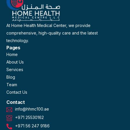
At Home Health Medical Center, we provide
comprehensive, high-quality care and the latest
technology.
Pages
Home
About Us
Services
Blog
Team
Contact Us
Contact
info@hhmc100.ae
+971 25530162
+971 56 247 9186