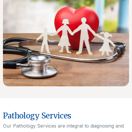
Pathology Services
Our Pathology Services are integral to diagnosing and