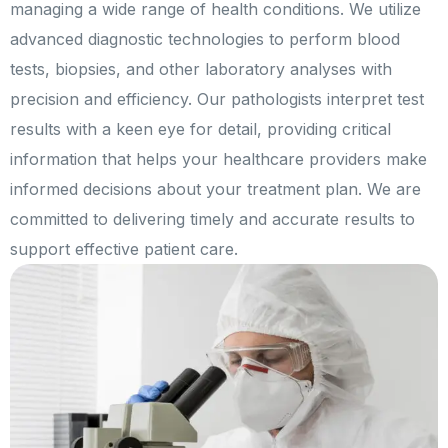
managing a wide range of health conditions. We utilize
advanced diagnostic technologies to perform blood
tests, biopsies, and other laboratory analyses with
precision and efficiency. Our pathologists interpret test
results with a keen eye for detail, providing critical
information that helps your healthcare providers make
informed decisions about your treatment plan. We are
committed to delivering timely and accurate results to
support effective patient care.