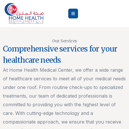
Our Services
Comprehensive services for your
healthcare needs
At Home Health Medical Center, we offer a wide range
of healthcare services to meet all of your medical needs
under one roof. From routine check-ups to specialized
treatments, our team of dedicated professionals is
committed to providing you with the highest level of
care. With cutting-edge technology and a
compassionate approach, we ensure that you receive