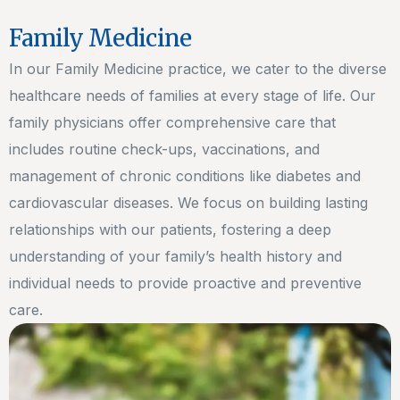
Family Medicine
In our Family Medicine practice, we cater to the diverse
healthcare needs of families at every stage of life. Our
family physicians offer comprehensive care that
includes routine check-ups, vaccinations, and
management of chronic conditions like diabetes and
cardiovascular diseases. We focus on building lasting
relationships with our patients, fostering a deep
understanding of your family’s health history and
individual needs to provide proactive and preventive
care.