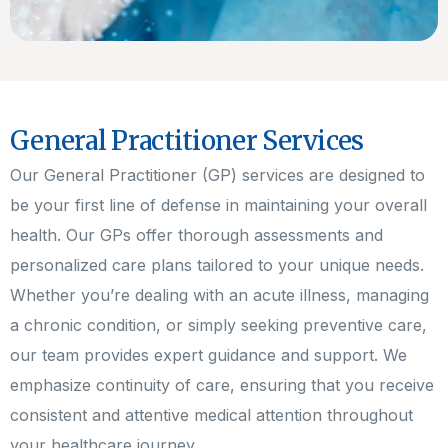
General Practitioner Services
Our General Practitioner (GP) services are designed to
be your first line of defense in maintaining your overall
health. Our GPs offer thorough assessments and
personalized care plans tailored to your unique needs.
Whether you’re dealing with an acute illness, managing
a chronic condition, or simply seeking preventive care,
our team provides expert guidance and support. We
emphasize continuity of care, ensuring that you receive
consistent and attentive medical attention throughout
your healthcare journey.