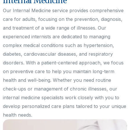
Internal Medicine
Our Internal Medicine service provides comprehensive
care for adults, focusing on the prevention, diagnosis,
and treatment of a wide range of illnesses. Our
experienced internists are dedicated to managing
complex medical conditions such as hypertension,
diabetes, cardiovascular diseases, and respiratory
disorders. With a patient-centered approach, we focus
on preventive care to help you maintain long-term
health and well-being. Whether you need routine
check-ups or management of chronic illnesses, our
internal medicine specialists work closely with you to
develop personalized care plans tailored to your unique
health needs.