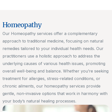
Homeopathy
Our Homeopathy services offer a complementary
approach to traditional medicine, focusing on natural
remedies tailored to your individual health needs. Our
practitioners use a holistic approach to address the
underlying causes of various health issues, promoting
overall well-being and balance. Whether you’re seeking
treatment for allergies, stress-related conditions, or
chronic ailments, our homeopathy services provide
gentle, non-invasive options that work in harmony with
your body’s natural healing processes.