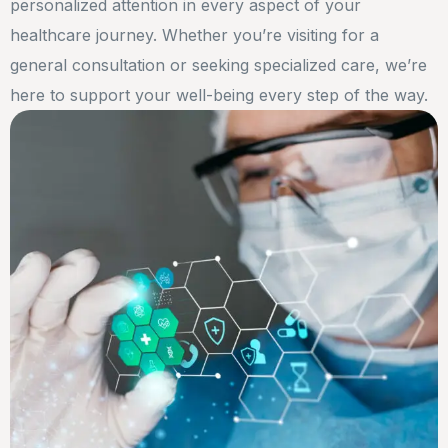
personalized attention in every aspect of your
healthcare journey. Whether you’re visiting for a
general consultation or seeking specialized care, we’re
here to support your well-being every step of the way.