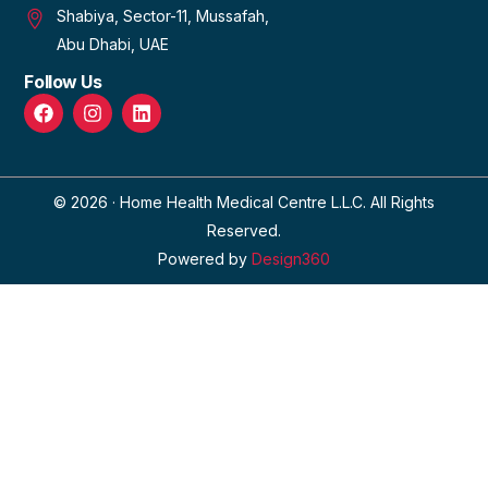
Shabiya, Sector-11, Mussafah,
Abu Dhabi, UAE
Follow Us
© 2026 · Home Health Medical Centre L.L.C. All Rights
Reserved.
Powered by
Design360