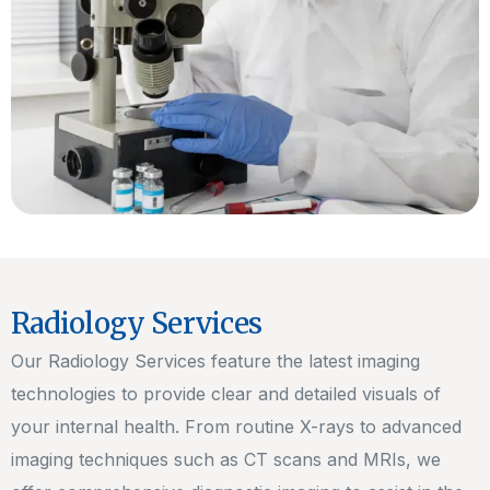
Radiology Services
Our Radiology Services feature the latest imaging
technologies to provide clear and detailed visuals of
your internal health. From routine X-rays to advanced
imaging techniques such as CT scans and MRIs, we